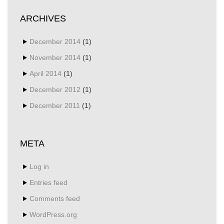
ARCHIVES
December 2014
(1)
November 2014
(1)
April 2014
(1)
December 2012
(1)
December 2011
(1)
META
Log in
Entries feed
Comments feed
WordPress.org