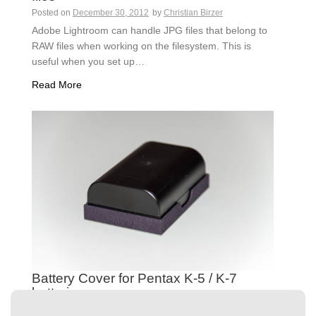
Posted on
December 30, 2012
by
Christian Birzer
Adobe Lightroom can handle JPG files that belong to
RAW files when working on the filesystem. This is
useful when you set up…
Read More
Battery Cover for Pentax K-5 / K-7
batteries
Posted on
December 15, 2011
by
Christian Birzer