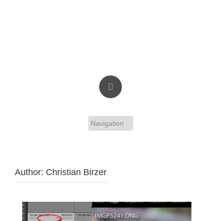
Skip
to
content
Christian Birzer
Author:
Christian Birzer