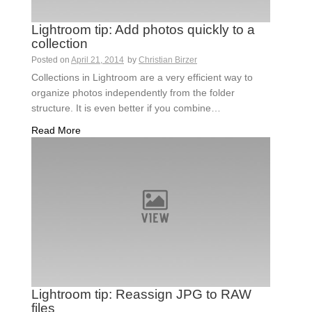
Lightroom tip: Add photos quickly to a
collection
Posted on
April 21, 2014
by
Christian Birzer
Collections in Lightroom are a very efficient way to
organize photos independently from the folder
structure. It is even better if you combine…
Read More
Lightroom tip: Reassign JPG to RAW
files