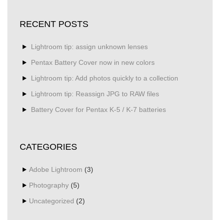
RECENT POSTS
Lightroom tip: assign unknown lenses
Pentax Battery Cover now in new colors
Lightroom tip: Add photos quickly to a collection
Lightroom tip: Reassign JPG to RAW files
Battery Cover for Pentax K-5 / K-7 batteries
CATEGORIES
Adobe Lightroom
(3)
Photography
(5)
Uncategorized
(2)