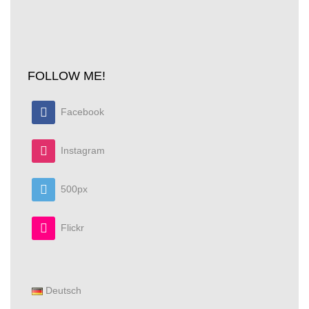
I was looking for a cover to protect the contacts of my
Pentax K-5 batteries while carrying them in the
pocket. The K10D…
Read More
FOLLOW ME!
Facebook
Instagram
500px
Flickr
Deutsch