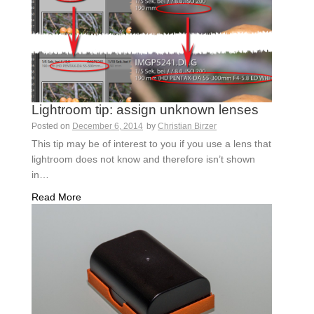
Lightroom tip: assign unknown lenses
Posted on
December 6, 2014
by
Christian Birzer
This tip may be of interest to you if you use a lens that
lightroom does not know and therefore isn’t shown
in…
Read More