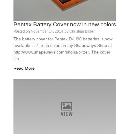
Pentax Battery Cover now in new colors
Posted on
November 14, 2014
by
Christian Birzer
The battery cover for Pentax D-LI90 batteries is now
available in 7 fresh colors in my Shapeways Shop at
http://www.shapeways.com/shops/birzer. The cover
fits…
Read More